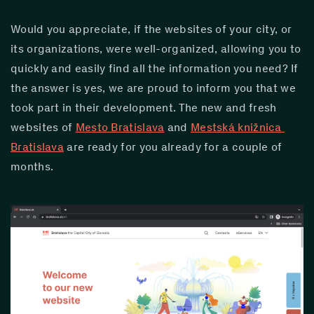
Would you appreciate, if the websites of your city, or 
its organizations, were well-organized, allowing you to 
quickly and easily find all the information you need? If 
the answer is yes, we are proud to inform you that we 
took part in their development. The new and fresh 
websites of 
Mesto Bratislava
 and 
Mestská knižnica 
Bratislava
 are ready for you already for a couple of 
months.