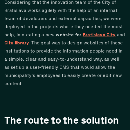
Considering that the innovation team of the City of 
Bratislava works agilely with the help of an internal 
team of developers and external capacities, we were 
deployed in the projects where they needed the most 
help, in creating a new 
website for 
Bratislava City
 and 
City library
. The goal was to design websites of these 
institutions to provide the information people need in 
a simple, clear and easy-to-understand way, as well 
as set up a user-friendly CMS that would allow the 
municipality's employees to easily create or edit new 
content.
The route to the solution