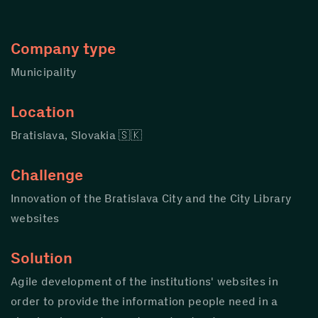
Company type
Municipality
Location
Bratislava, Slovakia 🇸🇰
Challenge
Innovation of the Bratislava City and the City Library
websites
Solution
Agile development of the institutions' websites in
order to provide the information people need in a