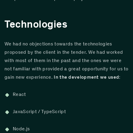
Technologies
We had no objections towards the technologies 
proposed by the client in the tender. We had worked 
with most of them in the past and the ones we were 
not familiar with provided a great opportunity for us to 
gain new experience. 
In the development we used
:
React
JavaScript / TypeScript
Node.js