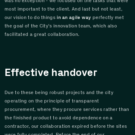
was no exception - we focused on the tasks that were 
most important to the client. And last but not least, 
our vision to do things 
in an agile way
 perfectly met 
the goal of the City's innovation team, which also 
facilitated a great collaboration.
Effective handover
Due to these being robust projects and the city 
operating on the principle of transparent 
procurement, where they procure services rather than 
the finished product to avoid dependence on a 
contractor, our collaboration expired before the sites 
were fully completed. Before the end of our 