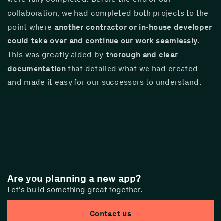
collaboration, we had completed both projects to the 
point where 
another contractor or in-house developer 
could take over and continue our work seamlessly
. 
This was greatly aided by 
thorough and clear 
documentation
 that detailed what we had created 
and made it easy for our successors to understand.
Are you planning a new app?
Let's build something great together.
Contact us