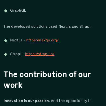
GraphQL
The developed solutions used Next.js and Strapi.
Next.js - 
https://nextjs.org/
Strapi - 
https://strapi.io/
The contribution of our
work
Innovation is our passion
. And the opportunity to 