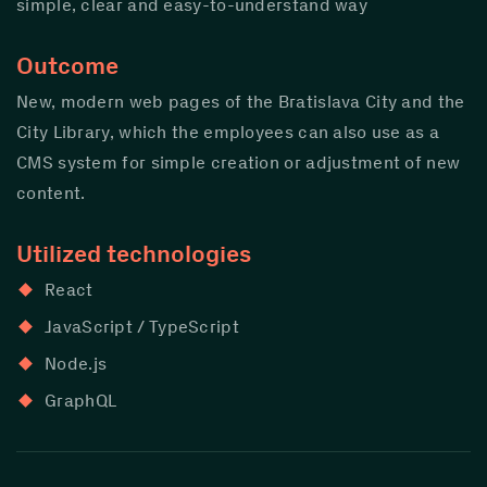
simple, clear and easy-to-understand way
Outcome
New, modern web pages of the Bratislava City and the
City Library, which the employees can also use as a
CMS system for simple creation or adjustment of new
content.
Utilized technologies
React
JavaScript / TypeScript
Node.js
GraphQL