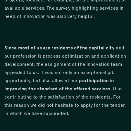
available services. The survey highlighting services in 
need of innovation was also very helpful.
Since most of us are residents of the capital city
 and 
our profession is process optimization and application 
development, the assignment of the innovation team 
appealed to us. It was not only an exceptional job 
opportunity, but also allowed our 
participation in 
improving the standard of the offered services
, thus 
contributing to the satisfaction of the residents. For 
this reason we did not hesitate to apply for the tender, 
in which we have succeeded.