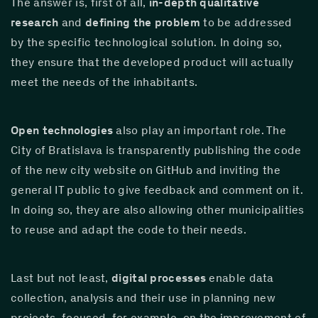
The answer is, first of all, 
in-depth qualitative 
research
 and 
defining the problem
 to be addressed 
by the specific technological solution. In doing so, 
they ensure that the developed product will actually 
meet the needs of the inhabitants.
Open technologies
 also play an important role. The 
City of Bratislava is transparently publishing the code 
of the new city website on GitHub and inviting the 
general IT public to give feedback and comment on it. 
In doing so, they are also allowing other municipalities 
to reuse and adapt the code to their needs.
Last but not least, 
digital processes
 enable data 
collection, analysis and their use in planning new 
projects, focused, for example, on the improvement of 