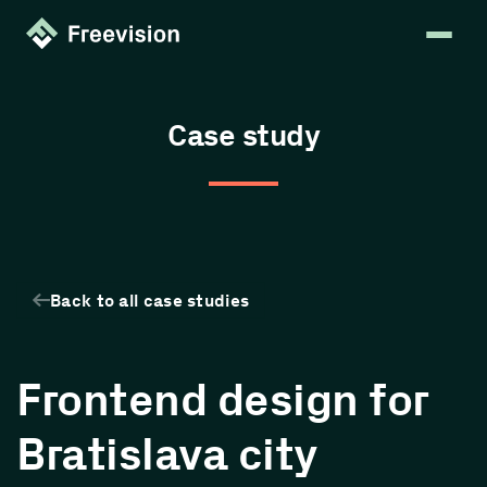
Case study
Back to all case studies
Frontend design for
Bratislava city