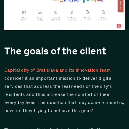
The goals of the client
Capital city of Bratislava and its innovation team
consider it an important mission to deliver digital 
services that address the real needs of the city's 
residents and thus increase the comfort of their 
everyday lives. The question that may come to mind is, 
how are they trying to achieve this goal?