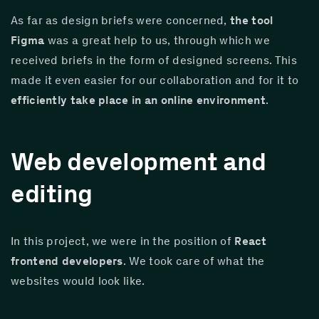
As far as design briefs were concerned, 
the tool 
Figma
 was a great help to us, through which we 
received briefs in the form of designed screens. This 
made it even easier for our collaboration and for it to 
efficiently take place in an online environment
.
Web development and
editing
In this project, we were in the position of 
React 
frontend developers
. We took care of what the 
websites would look like.