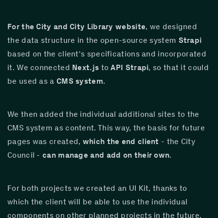
For the City and City Library website
, we designed 
the data structure in the open-source system 
Strapi
based on the client's specifications and incorporated 
it. We connected 
Next.js
 to 
API Strapi
, so that it could 
be used as a 
CMS system
.
We then added the individual additional sites to the 
CMS system as content. This way, the basis for future 
pages was created, 
which the end client
 - the City 
Council - 
can manage and add on their own
.
For both projects we created an UI Kit, thanks to 
which the client will be able to use the individual 
components on other planned projects in the future.