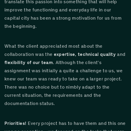
translate this passion into something that will help 
improve the functioning and everyday life in our 
capital city has been a strong motivation for us from 
the beginning.
What the client appreciated most about the 
collaboration was the 
expertise, technical quality
 and 
flexibility of our team
. Although the client's 
assignment was initially a quite a challenge to us, we 
knew our team was ready to take on a larger project. 
There was no choice but to nimbly adapt to the 
current situation, the requirements and the 
documentation status.
Priorities!
 Every project has to have them and this one 