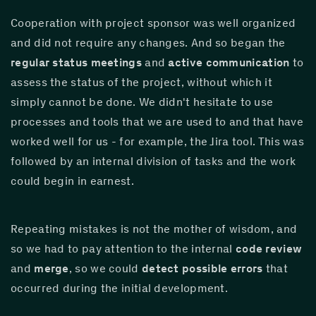
Cooperation with project sponsor was well organized 
and did not require any changes. And so began the 
regular status meetings
 and 
active communication
 to 
assess the status of the project, without which it 
simply cannot be done. We didn't hesitate to use 
processes and tools that we are used to and that have 
worked well for us - for example, the Jira tool. This was 
followed by an internal division of tasks and the work 
could begin in earnest.
Repeating mistakes is not the mother of wisdom, and 
so we had to pay attention to the internal 
code review
and 
merge
, so we could 
detect possible errors
 that 
occurred during the initial development.